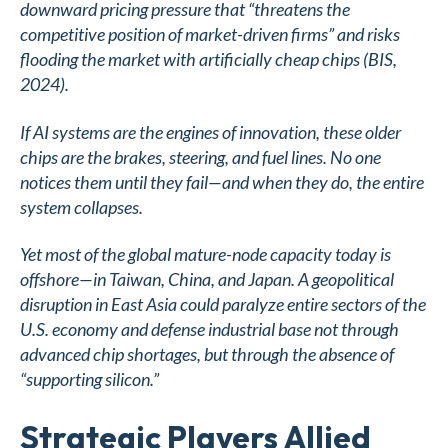
downward pricing pressure that “threatens the
competitive position of market-driven firms” and risks
flooding the market with artificially cheap chips (BIS,
2024).
If AI systems are the engines of innovation, these older
chips are the brakes, steering, and fuel lines. No one
notices them until they fail—and when they do, the entire
system collapses.
Yet most of the global mature-node capacity today is
offshore—in Taiwan, China, and Japan. A geopolitical
disruption in East Asia could paralyze entire sectors of the
U.S. economy and defense industrial base not through
advanced chip shortages, but through the absence of
“supporting silicon.”
Strategic Players Allied