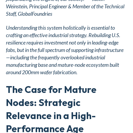
Weinstein
, Principal Engineer & Member of the Technical
Staff, GlobalFoundries
Understanding this system holistically is essential to
crafting an effective industrial strategy. Rebuilding U.S.
resilience requires investment not only in leading-edge
fabs, but in the full spectrum of supporting infrastructure
—including the frequently overlooked industrial
manufacturing base and mature-node ecosystem built
around 200mm wafer fabrication.
The Case for Mature
Nodes: Strategic
Relevance in a High-
Performance Age