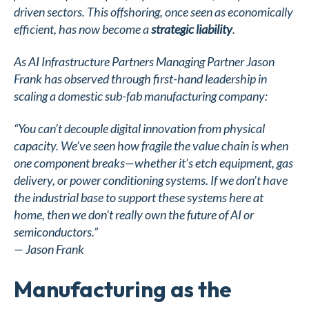
driven sectors. This offshoring, once seen as economically
efficient, has now become a
strategic liability
.
As AI Infrastructure Partners Managing Partner Jason
Frank has observed through first-hand leadership in
scaling a domestic sub-fab manufacturing company:
“You can’t decouple digital innovation from physical
capacity. We’ve seen how fragile the value chain is when
one component breaks—whether it’s etch equipment, gas
delivery, or power conditioning systems. If we don’t have
the industrial base to support these systems here at
home, then we don’t really own the future of AI or
semiconductors.”
—
Jason Frank
Manufacturing as the