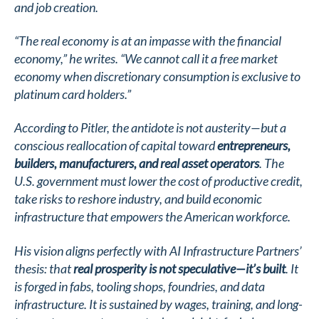
and job creation.
“The real economy is at an impasse with the financial
economy,” he writes. “We cannot call it a free market
economy when discretionary consumption is exclusive to
platinum card holders.”
According to Pitler, the antidote is not austerity—but a
conscious reallocation of capital toward
entrepreneurs,
builders, manufacturers, and real asset operators
. The
U.S. government must lower the cost of productive credit,
take risks to reshore industry, and build economic
infrastructure that empowers the American workforce.
His vision aligns perfectly with AI Infrastructure Partners’
thesis: that
real prosperity is not speculative—it’s built
. It
is forged in fabs, tooling shops, foundries, and data
infrastructure. It is sustained by wages, training, and long-