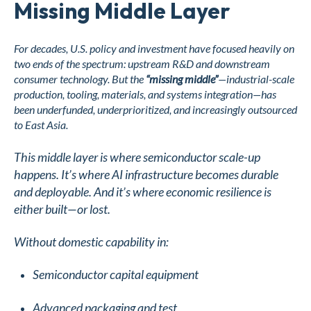
Missing Middle Layer
For decades, U.S. policy and investment have focused heavily on
two ends of the spectrum: upstream R&D and downstream
consumer technology. But the
“missing middle”
—industrial-scale
production, tooling, materials, and systems integration—has
been underfunded, underprioritized, and increasingly outsourced
to East Asia.
This middle layer is where semiconductor scale-up
happens. It’s where AI infrastructure becomes durable
and deployable. And it’s where economic resilience is
either built—or lost.
Without domestic capability in:
Semiconductor capital equipment
Advanced packaging and test