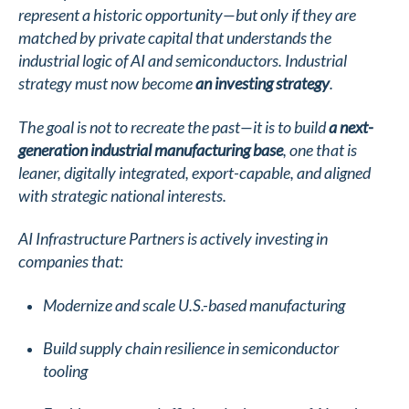
represent a historic opportunity—but only if they are
matched by private capital that understands the
industrial logic of AI and semiconductors. Industrial
strategy must now become
an investing strategy
.
The goal is not to recreate the past—it is to build
a next-
generation industrial manufacturing base
, one that is
leaner, digitally integrated, export-capable, and aligned
with strategic national interests.
AI Infrastructure Partners is actively investing in
companies that:
Modernize and scale U.S.-based manufacturing
Build supply chain resilience in semiconductor
tooling