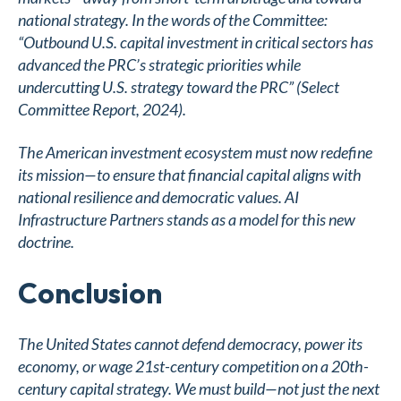
national strategy. In the words of the Committee:
“Outbound U.S. capital investment in critical sectors has
advanced the PRC’s strategic priorities while
undercutting U.S. strategy toward the PRC” (Select
Committee Report, 2024).
The American investment ecosystem must now redefine
its mission—to ensure that financial capital aligns with
national resilience and democratic values. AI
Infrastructure Partners stands as a model for this new
doctrine.
Conclusion
The United States cannot defend democracy, power its
economy, or wage 21st-century competition on a 20th-
century capital strategy. We must build—not just the next