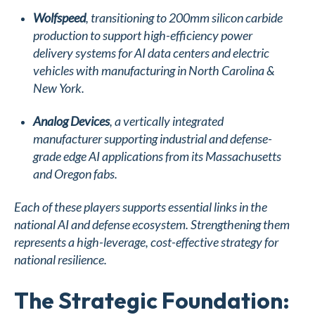
Wolfspeed
, transitioning to 200mm silicon carbide
production to support high-efficiency power
delivery systems for AI data centers and electric
vehicles with manufacturing in North Carolina &
New York.
Analog Devices
, a vertically integrated
manufacturer supporting industrial and defense-
grade edge AI applications from its Massachusetts
and Oregon fabs.
Each of these players supports essential links in the
national AI and defense ecosystem. Strengthening them
represents a high-leverage, cost-effective strategy for
national resilience.
The Strategic Foundation: