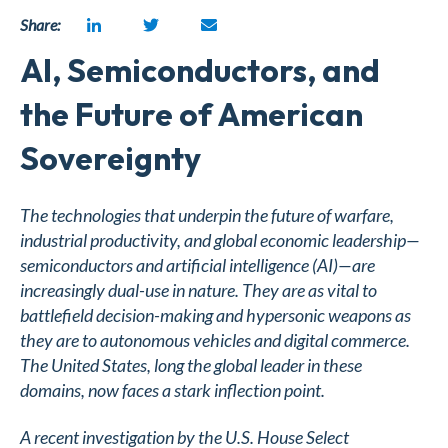
Share:
AI, Semiconductors, and
the Future of American
Sovereignty
The technologies that underpin the future of warfare,
industrial productivity, and global economic leadership—
semiconductors and artificial intelligence (AI)—are
increasingly dual-use in nature. They are as vital to
battlefield decision-making and hypersonic weapons as
they are to autonomous vehicles and digital commerce.
The United States, long the global leader in these
domains, now faces a stark inflection point.
A recent investigation by the U.S. House Select