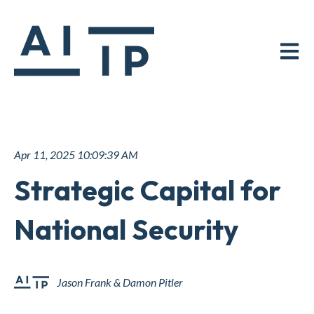
Open ma
Apr 11, 2025 10:09:39 AM
Strategic Capital for
National Security
Jason Frank & Damon Pitler