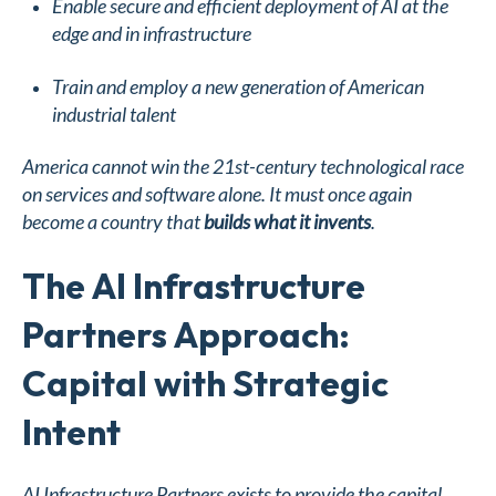
Enable secure and efficient deployment of AI at the
edge and in infrastructure
Train and employ a new generation of American
industrial talent
America cannot win the 21st-century technological race
on services and software alone. It must once again
become a country that
builds what it invents
.
The AI Infrastructure
Partners Approach:
Capital with Strategic
Intent
AI Infrastructure Partners exists to provide the capital