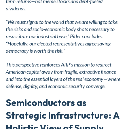
term returns—not meme stocks and debt-fueled
dividends.
“We must signal to the world that we are willing to take
the risks and socio-economic body shots necessary to
resuscitate our industrial base,” Pitler concludes.
“Hopefully, our elected representatives agree saving
democracy is worth the risk.”
This perspective reinforces AIIP’s mission to redirect
American capital away from fragile, extractive finance
and into the essential layers of the real economy—where
defense, dignity, and economic security converge.
Semiconductors as
Strategic Infrastructure: A
Holistic View of Supply