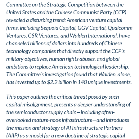
Committee on the Strategic Competition between the
United States and the Chinese Communist Party (CCP)
revealed a disturbing trend: American venture capital
firms, including Sequoia Capital, GGV Capital, Qualcomm
Ventures, GSR Ventures, and Walden International, have
channeled billions of dollars into hundreds of Chinese
technology companies that directly support the CCP's
military objectives, human rights abuses, and global
ambitions to replace American technological leadership.
The Committee’s investigation found that Walden, alone,
has invested up to $2.2 billion in 140 unique investments.
This paper outlines the critical threat posed by such
capital misalignment, presents a deeper understanding of
the semiconductor supply chain—including often-
overlooked mature-node infrastructure—and introduces
the mission and strategy of AI Infrastructure Partners
(AIIP) as a model for a new doctrine of strategic capital