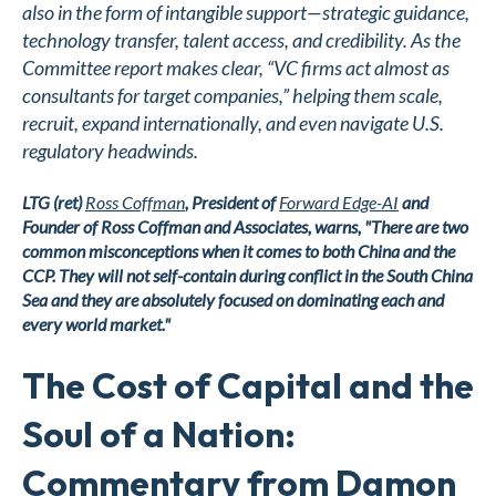
also in the form of intangible support—strategic guidance,
technology transfer, talent access, and credibility. As the
Committee report makes clear, “VC firms act almost as
consultants for target companies,” helping them scale,
recruit, expand internationally, and even navigate U.S.
regulatory headwinds.
LTG (ret)
Ross Coffman
, President of
Forward Edge-AI
and
Founder of Ross Coffman and Associates,
warns, "There are two
common misconceptions when it comes to both China and the
CCP. They will not self-contain during conflict in the South China
Sea and they are absolutely focused on dominating each and
every world market."
The Cost of Capital and the
Soul of a Nation:
Commentary from Damon