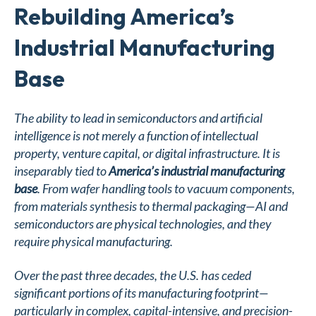
Rebuilding America’s
Industrial Manufacturing
Base
The ability to lead in semiconductors and artificial
intelligence is not merely a function of intellectual
property, venture capital, or digital infrastructure. It is
inseparably tied to
America’s industrial manufacturing
base
. From wafer handling tools to vacuum components,
from materials synthesis to thermal packaging—AI and
semiconductors are physical technologies, and they
require physical manufacturing.
Over the past three decades, the U.S. has ceded
significant portions of its manufacturing footprint—
particularly in complex, capital-intensive, and precision-