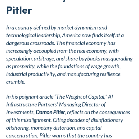
Pitler
In a country defined by market dynamism and
technological leadership, America now finds itself at a
dangerous crossroads. The financial economy has
increasingly decoupled from the real economy, with
speculation, arbitrage, and share buybacks masquerading
as prosperity, while the foundations of wage growth,
industrial productivity, and manufacturing resilience
crumble.
In his poignant article
“The Weight of Capital,”
AI
Infrastructure Partners’ Managing Director of
Investments,
Damon Pitler
, reflects on the consequences
of this misalignment. Citing decades of disinflationary
offshoring, monetary distortion, and capital
concentration, Pitler warns that the country has