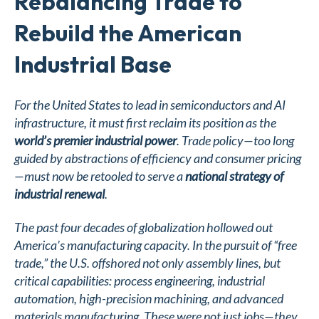
Rebalancing Trade to
Rebuild the American
Industrial Base
For the United States to lead in semiconductors and AI
infrastructure, it must first reclaim its position as the
world’s premier industrial power
. Trade policy—too long
guided by abstractions of efficiency and consumer pricing
—must now be retooled to serve a
national strategy of
industrial renewal
.
The past four decades of globalization hollowed out
America’s manufacturing capacity. In the pursuit of “free
trade,” the U.S. offshored not only assembly lines, but
critical capabilities: process engineering, industrial
automation, high-precision machining, and advanced
materials manufacturing. These were not just jobs—they