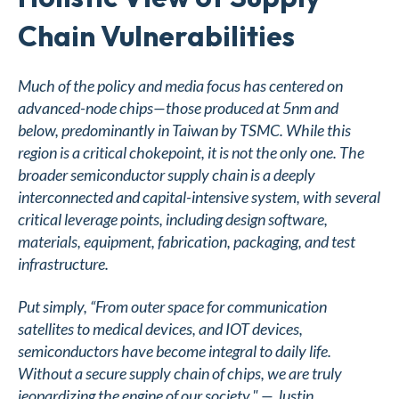
Chain Vulnerabilities
Much of the policy and media focus has centered on
advanced-node chips—those produced at 5nm and
below, predominantly in Taiwan by TSMC. While this
region is a critical chokepoint, it is not the only one. The
broader semiconductor supply chain is a deeply
interconnected and capital-intensive system, with several
critical leverage points, including design software,
materials, equipment, fabrication, packaging, and test
infrastructure.
Put simply, “From outer space for communication
satellites to medical devices, and IOT devices,
semiconductors have become integral to daily life.
Without a secure supply chain of chips, we are truly
jeopardizing the engine of our society." — Justin