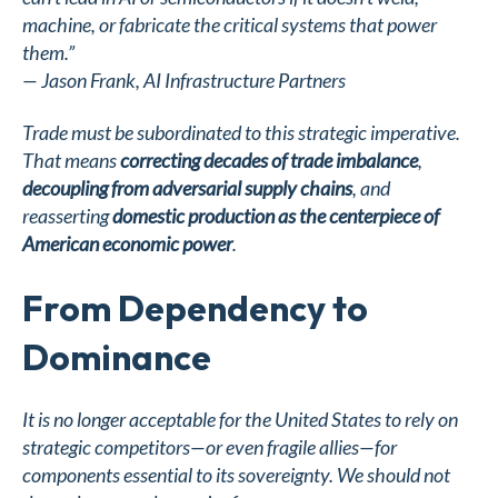
machine, or fabricate the critical systems that power
them.”
—
Jason Frank, AI Infrastructure Partners
Trade must be subordinated to this strategic imperative.
That means
correcting decades of trade imbalance
,
decoupling from adversarial supply chains
, and
reasserting
domestic production as the centerpiece of
American economic power
.
From Dependency to
Dominance
It is no longer acceptable for the United States to rely on
strategic competitors—or even fragile allies—for
components essential to its sovereignty. We should not