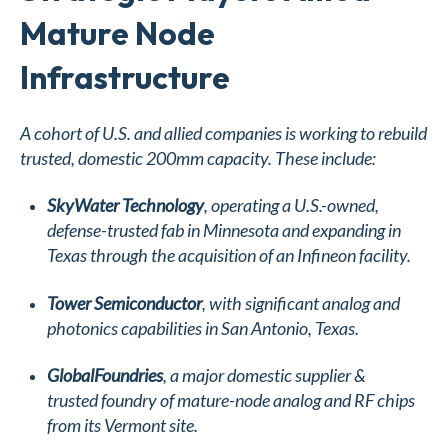
Mature Node
Infrastructure
A cohort of U.S. and allied companies is working to rebuild
trusted, domestic 200mm capacity. These include:
SkyWater Technology
, operating a U.S.-owned,
defense-trusted fab in Minnesota and expanding in
Texas through the acquisition of an Infineon facility.
Tower Semiconductor
, with significant analog and
photonics capabilities in San Antonio, Texas.
GlobalFoundries
, a major domestic supplier &
trusted foundry of mature-node analog and RF chips
from its Vermont site.