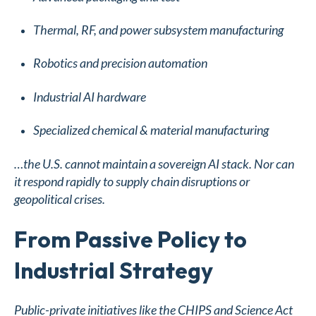
Thermal, RF, and power subsystem manufacturing
Robotics and precision automation
Industrial AI hardware
Specialized chemical & material manufacturing
…the U.S. cannot maintain a sovereign AI stack. Nor can
it respond rapidly to supply chain disruptions or
geopolitical crises.
From Passive Policy to
Industrial Strategy
Public-private initiatives like the CHIPS and Science Act