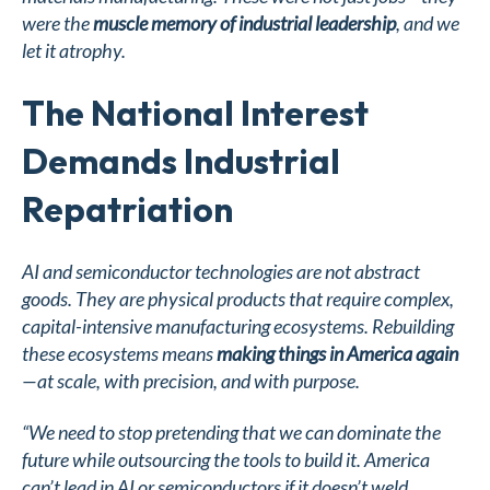
were the
muscle memory of industrial leadership
, and we
let it atrophy.
The National Interest
Demands Industrial
Repatriation
AI and semiconductor technologies are not abstract
goods. They are physical products that require complex,
capital-intensive manufacturing ecosystems. Rebuilding
these ecosystems means
making things in America again
—at scale, with precision, and with purpose.
“We need to stop pretending that we can dominate the
future while outsourcing the tools to build it. America
can’t lead in AI or semiconductors if it doesn’t weld,