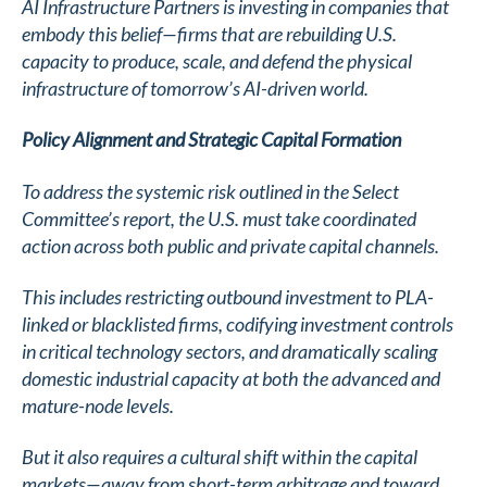
AI Infrastructure Partners is investing in companies that
embody this belief—firms that are rebuilding U.S.
capacity to produce, scale, and defend the physical
infrastructure of tomorrow’s AI-driven world.
Policy Alignment and Strategic Capital Formation
To address the systemic risk outlined in the Select
Committee’s report, the U.S. must take coordinated
action across both public and private capital channels.
This includes restricting outbound investment to PLA-
linked or blacklisted firms, codifying investment controls
in critical technology sectors, and dramatically scaling
domestic industrial capacity at both the advanced and
mature-node levels.
But it also requires a cultural shift within the capital
markets—away from short-term arbitrage and toward