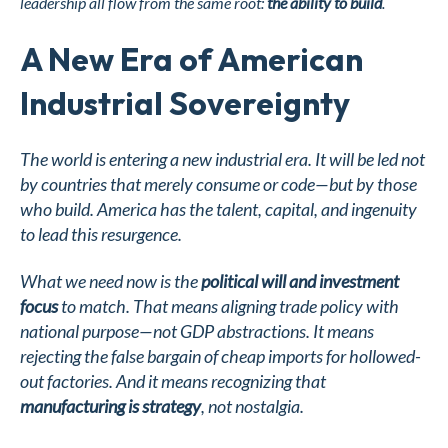
leadership all flow from the same root:
the ability to build
.
A New Era of American
Industrial Sovereignty
The world is entering a new industrial era. It will be led not
by countries that merely consume or code—but by those
who build. America has the talent, capital, and ingenuity
to lead this resurgence.
What we need now is the
political will and investment
focus
to match. That means aligning trade policy with
national purpose—not GDP abstractions. It means
rejecting the false bargain of cheap imports for hollowed-
out factories. And it means recognizing that
manufacturing is strategy
, not nostalgia.