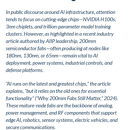
In public discourse around AI infrastructure, attention
tends to focus on cutting-edge chips—NVIDIA H100s,
3nm chiplets, and trillion-parameter model training
clusters. However, as highlighted in a recent industry
article authored by AIIP leadership, 200mm
semiconductor fabs—often producing at nodes like
180nm, 130nm, or 65nm—remain vital to AI
deployment, power systems, industrial controls, and
defense platforms.
“AI runs on the latest and greatest chips,” the article
explains, “but it relies on the old ones for essential
functionality” (“Why 200mm Fabs Still Matter,” 2024).
These mature-node fabs are the backbone of analog,
power management, and RF components that support
edge AI, robotics, sensor systems, electric vehicles, and
secure communications.