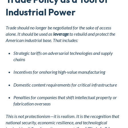
Industrial Power
Trade should no longer be negotiated for the sake of access
alone. It should be used as
leverage
to rebuild and protect the
American industrial base. That includes:
Strategic tariffs on adversarial technologies and supply
chains
Incentives for onshoring high-value manufacturing
Domestic content requirements for critical infrastructure
Penalties for companies that shift intellectual property or
fabrication overseas
This is not protectionism—it is realism. It is the recognition that
national security, economic resilience, and technological