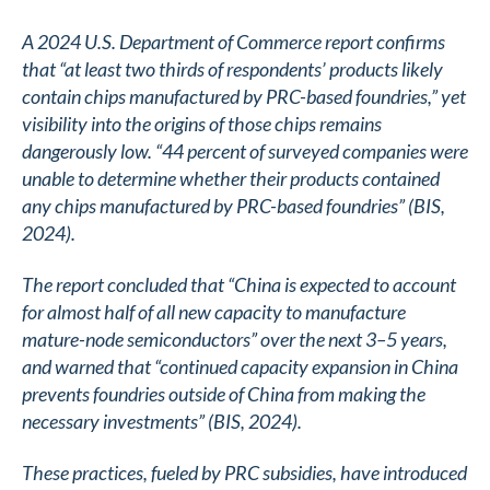
A 2024 U.S. Department of Commerce report confirms
that “at least two thirds of respondents’ products likely
contain chips manufactured by PRC-based foundries,” yet
visibility into the origins of those chips remains
dangerously low. “44 percent of surveyed companies were
unable to determine whether their products contained
any chips manufactured by PRC-based foundries” (BIS,
2024).
The report concluded that “China is expected to account
for almost half of all new capacity to manufacture
mature-node semiconductors” over the next 3–5 years,
and warned that “continued capacity expansion in China
prevents foundries outside of China from making the
necessary investments” (BIS, 2024)​.
These practices, fueled by PRC subsidies, have introduced