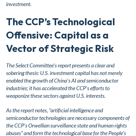
investment.
The CCP’s Technological
Offensive: Capital as a
Vector of Strategic Risk
The Select Committee’s report presents a clear and
sobering thesis: U.S. investment capital has not merely
enabled the growth of China’s AI and semiconductor
industries; it has accelerated the CCP’s efforts to
weaponize these sectors against U.S. interests.
As the report notes, “artificial intelligence and
semiconductor technologies are necessary components of
the CCP’s Orwellian surveillance state and human rights
abuses” and form the technological base for the People’s