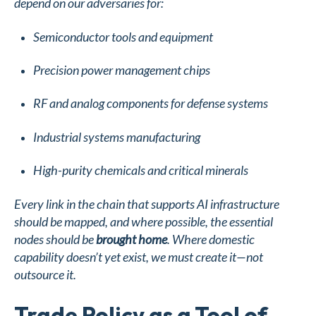
depend on our adversaries for:
Semiconductor tools and equipment
Precision power management chips
RF and analog components for defense systems
Industrial systems manufacturing
High-purity chemicals and critical minerals
Every link in the chain that supports AI infrastructure
should be mapped, and where possible, the essential
nodes should be
brought home
. Where domestic
capability doesn’t yet exist, we must create it—not
outsource it.
Trade Policy as a Tool of