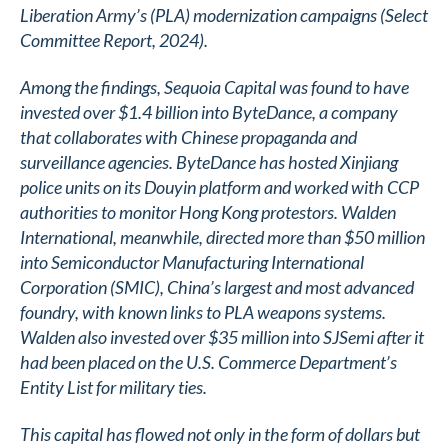
Liberation Army’s (PLA) modernization campaigns (Select
Committee Report, 2024).
Among the findings, Sequoia Capital was found to have
invested over $1.4 billion into ByteDance, a company
that collaborates with Chinese propaganda and
surveillance agencies. ByteDance has hosted Xinjiang
police units on its Douyin platform and worked with CCP
authorities to monitor Hong Kong protestors. Walden
International, meanwhile, directed more than $50 million
into Semiconductor Manufacturing International
Corporation (SMIC), China’s largest and most advanced
foundry, with known links to PLA weapons systems.
Walden also invested over $35 million into SJSemi after it
had been placed on the U.S. Commerce Department’s
Entity List for military ties.
This capital has flowed not only in the form of dollars but