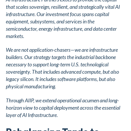
that scales sovereign, resilient, and strategically vital AI
infrastructure. Our investment focus spans capital
equipment, subsystems, and services in the
semiconductor, energy infrastructure, and data center
markets.
We are not application-chasers—we are infrastructure
builders. Our strategy targets the industrial backbone
necessary to support long-term U.S. technological
sovereignty. That includes advanced compute, but also
legacy silicon. It includes software platforms, but also
physical manufacturing.
Through AIIP, we extend operational acumen and long-
horizon view to capital deployment across the essential
layer of AI Infrastructure.