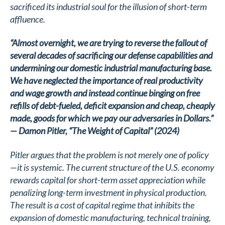
sacrificed its industrial soul for the illusion of short-term
affluence.
“Almost overnight, we are trying to reverse the fallout of
several decades of sacrificing our defense capabilities and
undermining our domestic industrial manufacturing base.
We have neglected the importance of real productivity
and wage growth and instead continue binging on free
refills of debt-fueled, deficit expansion and cheap, cheaply
made, goods for which we pay our adversaries in Dollars.”
— Damon Pitler, “The Weight of Capital” (2024)
Pitler argues that the problem is not merely one of policy
—it is systemic. The current structure of the U.S. economy
rewards capital for short-term asset appreciation while
penalizing long-term investment in physical production.
The result is a cost of capital regime that inhibits the
expansion of domestic manufacturing, technical training,