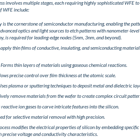
 involves multiple stages, each requiring highly sophisticated WFE to
 of WFE include:
 is the cornerstone of semiconductor manufacturing, enabling the patter
advanced optics and light sources to etch patterns with nanometer-leve
hy, is required for leading-edge nodes (5nm, 3nm, and beyond).
 apply thin films of conductive, insulating, and semiconducting materia
 Forms thin layers of materials using gaseous chemical reactions.
lows precise control over film thickness at the atomic scale.
ses plasma or sputtering techniques to deposit metal and dielectric lay
tively remove materials from the wafer to create complex circuit patter
reactive ion gases to carve intricate features into the silicon.
ed for selective material removal with high precision.
ocess modifies the electrical properties of silicon by embedding specific i
th precise voltage and conductivity characteristics.