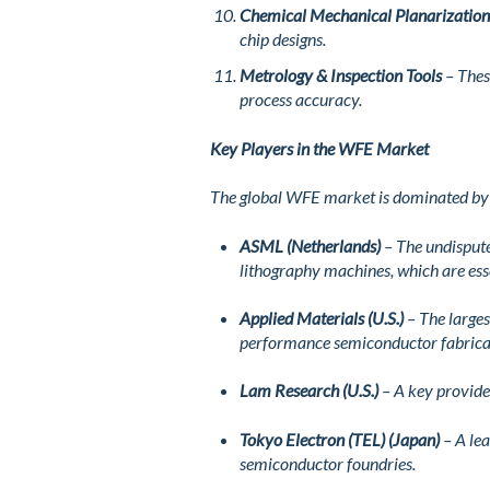
Chemical Mechanical Planarizatio
chip designs.
Metrology & Inspection Tools
– Thes
process accuracy.
Key Players in the WFE Market
The global WFE market is dominated by a
ASML (Netherlands)
– The undispute
lithography machines, which are ess
Applied Materials (U.S.)
– The larges
performance semiconductor fabrica
Lam Research (U.S.)
– A key provider
Tokyo Electron (TEL) (Japan)
– A lea
semiconductor foundries.