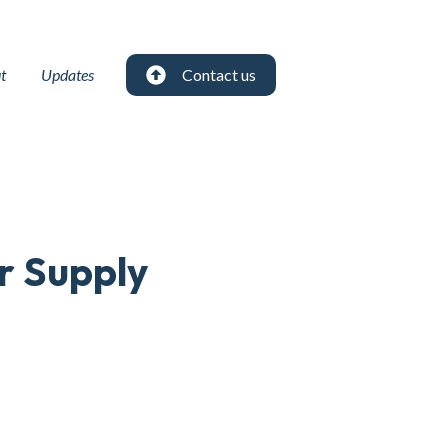
t
Updates
Contact us
r Supply