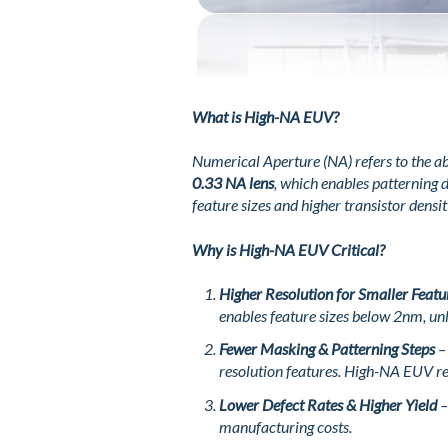
What is High-NA EUV?
Numerical Aperture (NA) refers to the ab
0.33 NA lens
, which enables patterning
feature sizes and higher transistor densit
Why is High-NA EUV Critical?
Higher Resolution for Smaller Featu
enables feature sizes below 2nm, un
Fewer Masking & Patterning Steps
– 
resolution features. High-NA EUV re
Lower Defect Rates & Higher Yield
–
manufacturing costs.