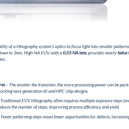
ility of a lithography system’s optics to focus light into smaller patte
 down to 3nm. High-NA EUV, with a
0.55 NA lens
, provides nearly
twice 
ies.
res
– The smaller the transistor, the more processing power can be pac
locking next-generation AI and HPC chip designs.
Traditional EUV lithography often requires multiple exposure steps (mu
duces the number of steps, improving process efficiency and yield.
 Fewer patterning steps mean fewer opportunities for defects, increasin