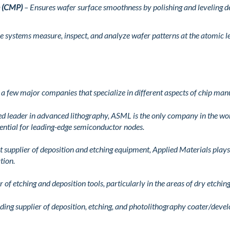
n (CMP)
– Ensures wafer surface smoothness by polishing and leveling dep
e systems measure, inspect, and analyze wafer patterns at the atomic le
 few major companies that specialize in different aspects of chip man
d leader in advanced lithography, ASML is the only company in the w
ential for leading-edge semiconductor nodes.
t supplier of deposition and etching equipment, Applied Materials plays a
tion.
 of etching and deposition tools, particularly in the areas of dry etchi
ding supplier of deposition, etching, and photolithography coater/devel