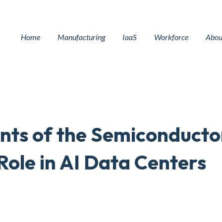
Home
Manufacturing
IaaS
Workforce
Abou
ents of the Semiconducto
Role in AI Data Centers