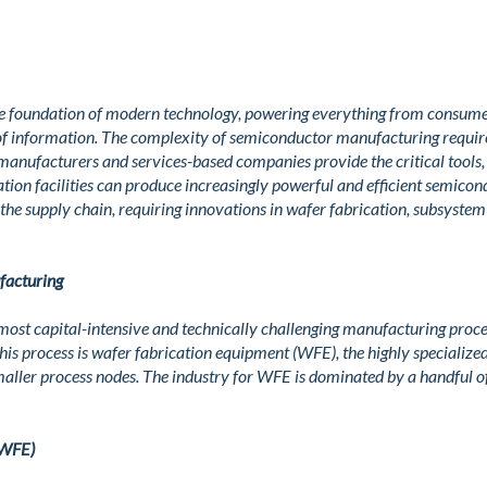
e foundation of modern technology, powering everything from consumer
of information. The complexity of semiconductor manufacturing require
manufacturers and services-based companies provide the critical tool
ation facilities can produce increasingly powerful and efficient semicon
the supply chain, requiring innovations in wafer fabrication, subsyste
facturing
most capital-intensive and technically challenging manufacturing proce
 this process is wafer fabrication equipment (WFE), the highly specializ
aller process nodes. The industry for WFE is dominated by a handful of
(WFE)