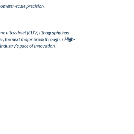
nometer-scale precision.
me ultraviolet (EUV) lithography has
r, the next major breakthrough is
High-
industry’s pace of innovation.