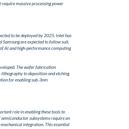
hat require massive processing power
ected to be deployed by 2025. Intel has
 Samsung are expected to follow suit.
 of AI and high-performance computing
eveloped. The wafer fabrication
m lithography to deposition and etching.
tion for enabling sub-3nm
tant role in enabling these tools to
f semiconductor subsystems require an
o-mechanical integration. This essential