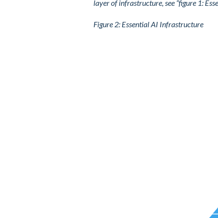
layer of infrastructure, see “figure 1: Ess
Figure
2
: Essential AI Infrastructure