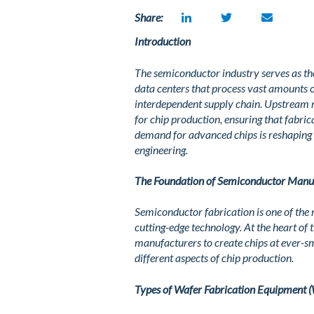
Share:
Introduction
The semiconductor industry serves as th
data centers that process vast amounts 
interdependent supply chain. Upstream 
for chip production, ensuring that fabric
demand for advanced chips is reshaping 
engineering.
The Foundation of Semiconductor Manu
Semiconductor fabrication is one of the 
cutting-edge technology. At the heart of
manufacturers to create chips at ever-sm
different aspects of chip production.
Types of Wafer Fabrication Equipment 