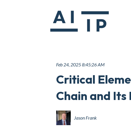
Feb 24, 2025 8:45:26 AM
Critical Elem
Chain and Its 
Jason Frank