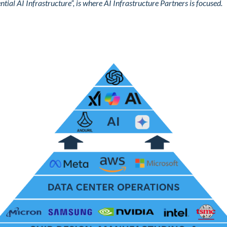
ential AI Infrastructure”, is where AI Infrastructure Partners is focused.