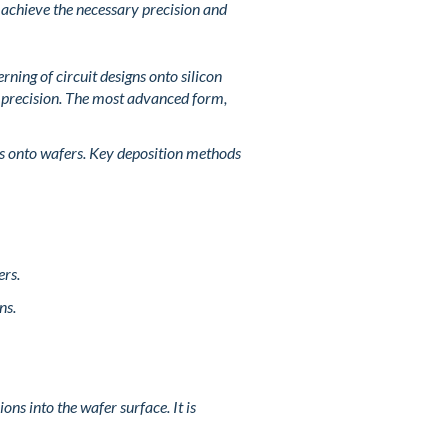
 achieve the necessary precision and
ning of circuit designs onto silicon
l precision. The most advanced form,
ls onto wafers. Key deposition methods
ers.
ns.
ons into the wafer surface. It is