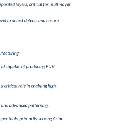
osited layers, critical for multi-layer
vel to detect defects and ensure
ufacturing:
orld capable of producing EUV
 critical role in enabling high-
ng and advanced patterning.
oper tools, primarily serving Asian