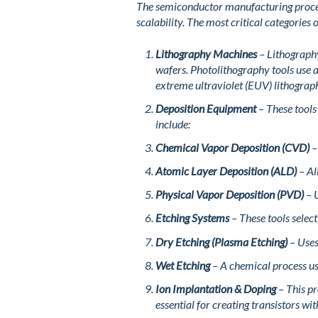
The semiconductor manufacturing process
scalability. The most critical categories
Lithography Machines
– Lithography
wafers. Photolithography tools use 
extreme ultraviolet (EUV) lithograp
Deposition Equipment
– These tools
include:
Chemical Vapor Deposition (CVD)
–
Atomic Layer Deposition (ALD)
– Al
Physical Vapor Deposition (PVD)
– U
Etching Systems
– These tools selec
Dry Etching (Plasma Etching)
– Uses 
Wet Etching
– A chemical process us
Ion Implantation & Doping
– This pr
essential for creating transistors wi