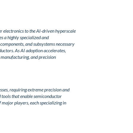
 electronics to the AI-driven hyperscale
s a highly specialized and
s, components, and subsystems necessary
ductors. As AI adoption accelerates,
m manufacturing, and precision
sses, requiring extreme precision and
ed tools that enable semiconductor
 major players, each specializing in