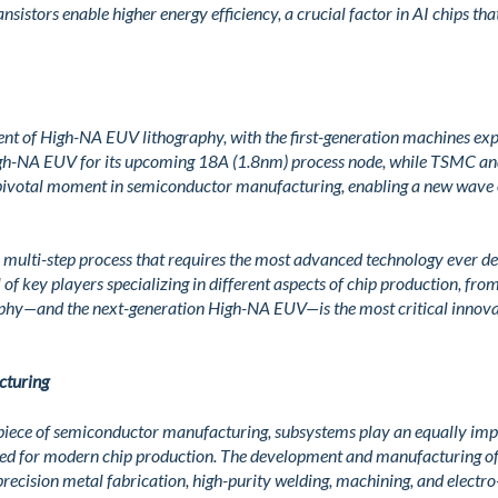
nsistors enable higher energy efficiency, a crucial factor in AI chips t
nt of High-NA EUV lithography, with the first-generation machines exp
igh-NA EUV for its upcoming 18A (1.8nm) process node, while TSMC and
 pivotal moment in semiconductor manufacturing, enabling a new wave
 multi-step process that requires the most advanced technology ever d
f key players specializing in different aspects of chip production, fro
phy—and the next-generation High-NA EUV—is the most critical innova
cturing
piece of semiconductor manufacturing, subsystems play an equally impor
ired for modern chip production. The development and manufacturing o
 precision metal fabrication, high-purity welding, machining, and electr