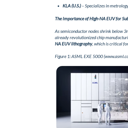
KLA (U.S.)
– Specializes in metrology
The Importance of High-NA EUV for Su
As semiconductor nodes shrink below 3nm,
already revolutionized chip manufactur
NA EUV lithography
, which is critical
Figure
1
: ASML EXE 5000 (www.asml.c