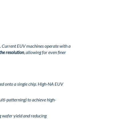
rns. Current EUV machines operate with a
the resolution
, allowing for even finer
ked onto a single chip. High-NA EUV
lti-patterning) to achieve high-
g wafer yield and reducing