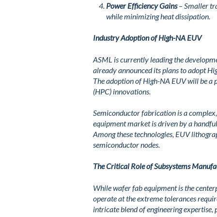
Power Efficiency Gains
– Smaller tra
while minimizing heat dissipation.
Industry Adoption of High-NA EUV
ASML is currently leading the developme
already announced its plans to adopt H
The adoption of High-NA EUV will be a
(HPC) innovations.
Semiconductor fabrication is a complex,
equipment market is driven by a handful o
Among these technologies, EUV lithogra
semiconductor nodes.
The Critical Role of Subsystems Manufa
While wafer fab equipment is the center
operate at the extreme tolerances requ
intricate blend of engineering expertise,