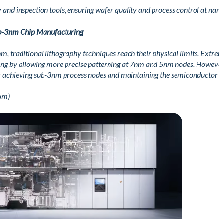
 and inspection tools, ensuring wafer quality and process control at na
b-3nm Chip Manufacturing
 traditional lithography techniques reach their physical limits. Extre
ing by allowing more precise patterning at 7nm and 5nm nodes. Howeve
 for achieving sub-3nm process nodes and maintaining the semiconductor 
om)