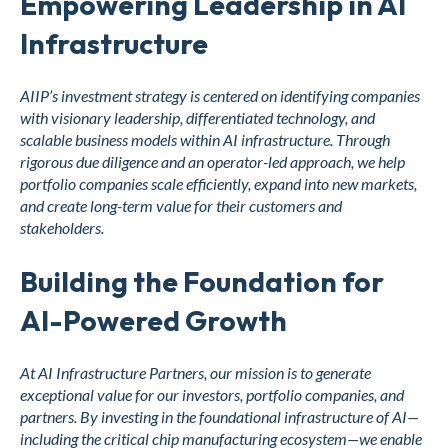
Empowering Leadership in AI
Infrastructure
AIIP’s investment strategy is centered on identifying companies
with visionary leadership, differentiated technology, and
scalable business models within AI infrastructure. Through
rigorous due diligence and an operator-led approach, we help
portfolio companies scale efficiently, expand into new markets,
and create long-term value for their customers and
stakeholders.
Building the Foundation for
AI-Powered Growth
At AI Infrastructure Partners, our mission is to generate
exceptional value for our investors, portfolio companies, and
partners. By investing in the foundational infrastructure of AI—
including the critical chip manufacturing ecosystem—we enable