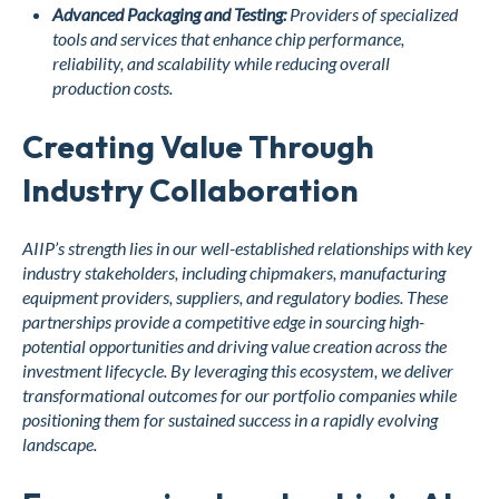
Advanced Packaging and Testing:
Providers of specialized
tools and services that enhance chip performance,
reliability, and scalability while reducing overall
production costs.
Creating Value Through
Industry Collaboration
AIIP’s strength lies in our well-established relationships with key
industry stakeholders, including chipmakers, manufacturing
equipment providers, suppliers, and regulatory bodies. These
partnerships provide a competitive edge in sourcing high-
potential opportunities and driving value creation across the
investment lifecycle. By leveraging this ecosystem, we deliver
transformational outcomes for our portfolio companies while
positioning them for sustained success in a rapidly evolving
landscape.