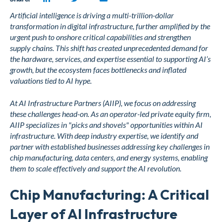
Artificial intelligence is driving a multi-trillion-dollar
transformation in digital infrastructure, further amplified by the
urgent push to onshore critical capabilities and strengthen
supply chains. This shift has created unprecedented demand for
the hardware, services, and expertise essential to supporting AI’s
growth, but the ecosystem faces bottlenecks and inflated
valuations tied to AI hype.
At AI Infrastructure Partners (AIIP), we focus on addressing
these challenges head-on. As an operator-led private equity firm,
AIIP specializes in "picks and shovels" opportunities within AI
infrastructure. With deep industry expertise, we identify and
partner with established businesses addressing key challenges in
chip manufacturing, data centers, and energy systems, enabling
them to scale effectively and support the AI revolution.
Chip Manufacturing: A Critical
Layer of AI Infrastructure