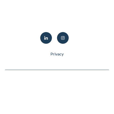
Privacy