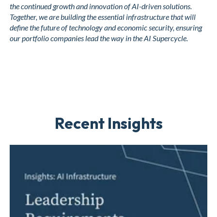
the continued growth and innovation of AI-driven solutions.
Together, we are building the essential infrastructure that will
define the future of technology and economic security, ensuring
our portfolio companies lead the way in the AI Supercycle.
Recent Insights