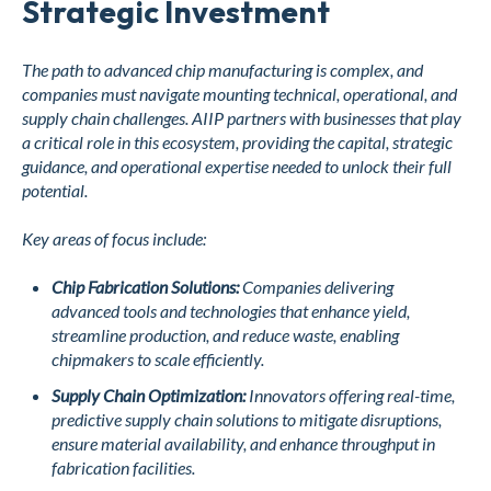
Strategic Investment
The path to advanced chip manufacturing is complex, and
companies must navigate mounting technical, operational, and
supply chain challenges. AIIP partners with businesses that play
a critical role in this ecosystem, providing the capital, strategic
guidance, and operational expertise needed to unlock their full
potential.
Key areas of focus include:
Chip Fabrication Solutions:
Companies delivering
advanced tools and technologies that enhance yield,
streamline production, and reduce waste, enabling
chipmakers to scale efficiently.
Supply Chain Optimization:
Innovators offering real-time,
predictive supply chain solutions to mitigate disruptions,
ensure material availability, and enhance throughput in
fabrication facilities.