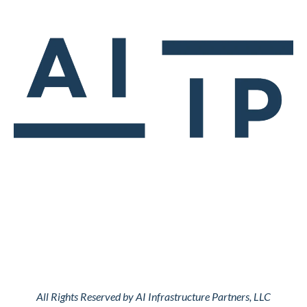
All Rights Reserved by AI Infrastructure Partners, LLC