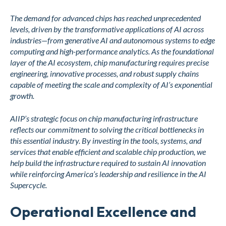
The demand for advanced chips has reached unprecedented
levels, driven by the transformative applications of AI across
industries—from generative AI and autonomous systems to edge
computing and high-performance analytics. As the foundational
layer of the AI ecosystem, chip manufacturing requires precise
engineering, innovative processes, and robust supply chains
capable of meeting the scale and complexity of AI’s exponential
growth.
AIIP’s strategic focus on chip manufacturing infrastructure
reflects our commitment to solving the critical bottlenecks in
this essential industry. By investing in the tools, systems, and
services that enable efficient and scalable chip production, we
help build the infrastructure required to sustain AI innovation
while reinforcing America’s leadership and resilience in the AI
Supercycle.
Operational Excellence and