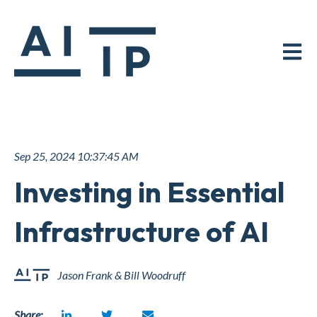
Open ma
Sep 25, 2024 10:37:45 AM
Investing in Essential
Infrastructure of AI
Jason Frank & Bill Woodruff
Share: